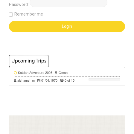
Password:
Remember me