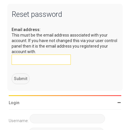
Reset password
Email address:
This must be the email address associated with your
account. If you have not changed this via your user control
panel then it is the email address you registered your
account with.
Login
Username: