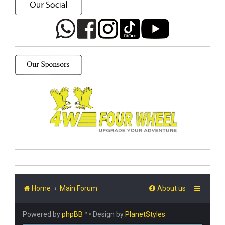
Home
Main Forum
About us
Powered by
phpBB
™
• Design by
PlanetStyles