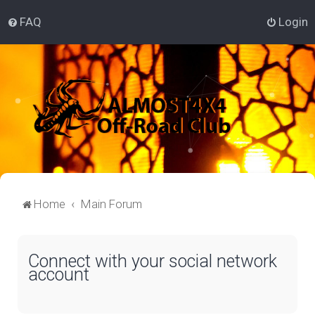
FAQ
Login
Home
Main Forum
Connect with your social network
account