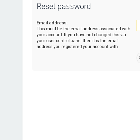
Reset password
Email address:
This must be the email address associated with
your account. If you have not changed this via
your user control panel then it is the email
address you registered your account with.