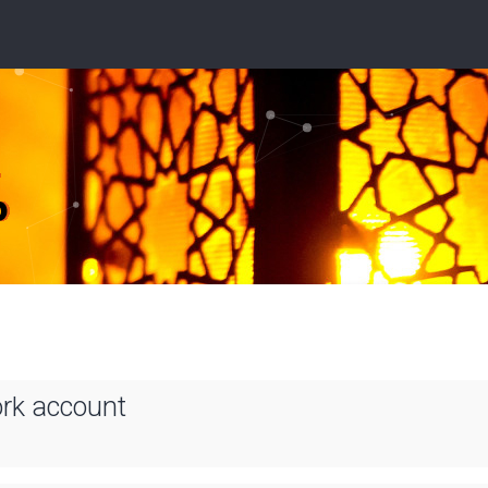
ork account