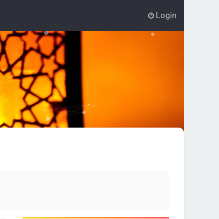
Login