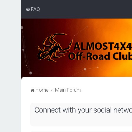
FAQ
Home
Main Forum
Connect with your social netw