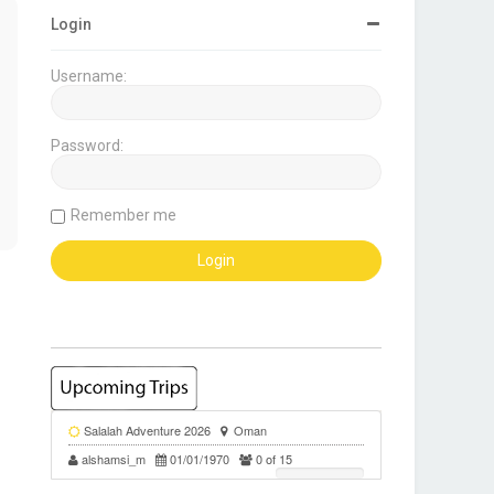
Login
Username:
Password:
Remember me