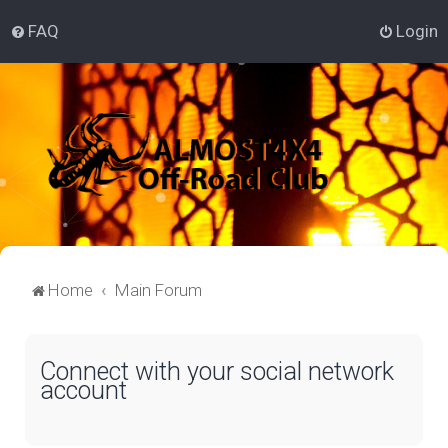
FAQ
Login
Home
Main Forum
Connect with your social network
account