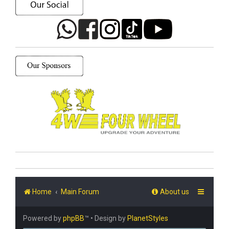
Home
Main Forum
About us
Powered by
phpBB
™
• Design by
PlanetStyles