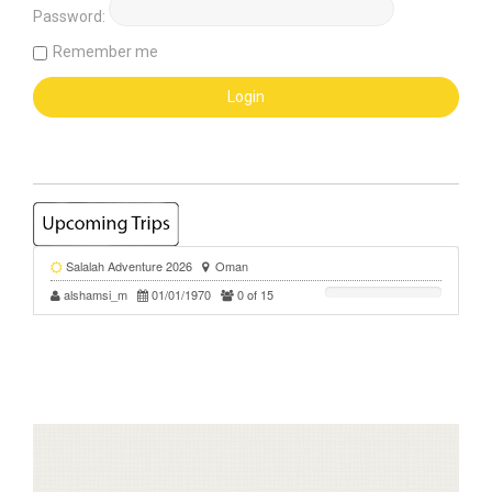
Password:
Remember me