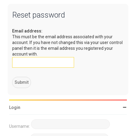
Reset password
Email address:
This must be the email address associated with your
account. If you have not changed this via your user control
panel then it is the email address you registered your
account with.
Login
Username: