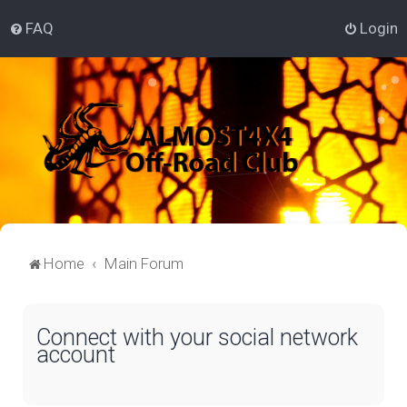
FAQ
Login
Home
Main Forum
Connect with your social network
account