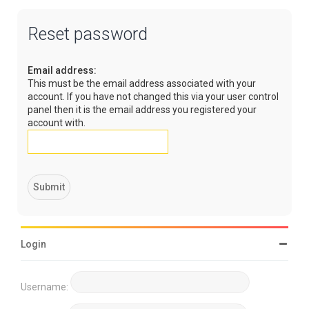
Reset password
Email address:
This must be the email address associated with your
account. If you have not changed this via your user control
panel then it is the email address you registered your
account with.
Login
Username: