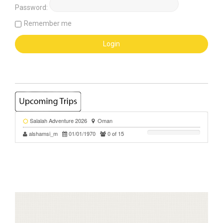
Password:
Remember me