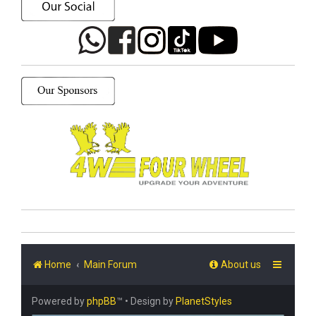
Home
Main Forum
About us
Powered by
phpBB
™
• Design by
PlanetStyles