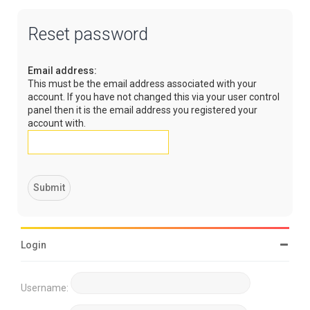
Reset password
Email address:
This must be the email address associated with your
account. If you have not changed this via your user control
panel then it is the email address you registered your
account with.
Login
Username: