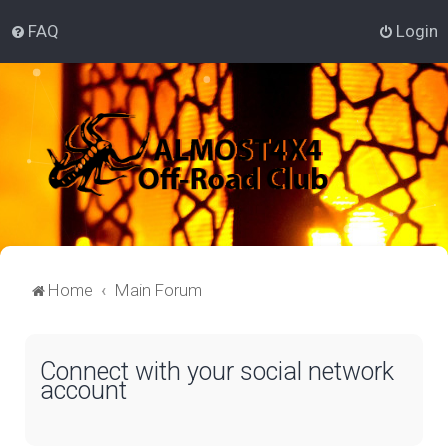
FAQ
Login
Home
Main Forum
Connect with your social network
account