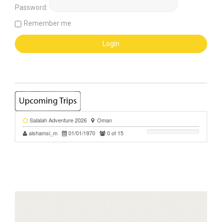
Password:
Remember me