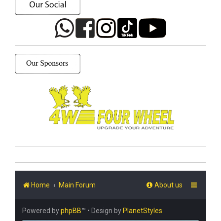
Home
Main Forum
About us
Powered by
phpBB
™
• Design by
PlanetStyles