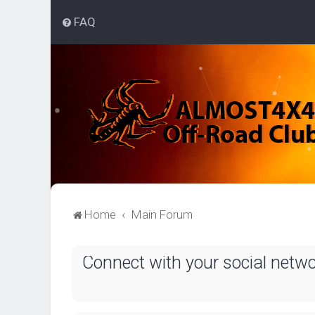
FAQ
Home
Main Forum
Connect with your social netw