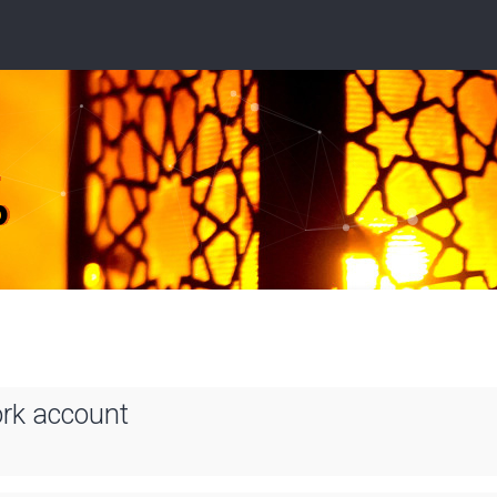
ork account