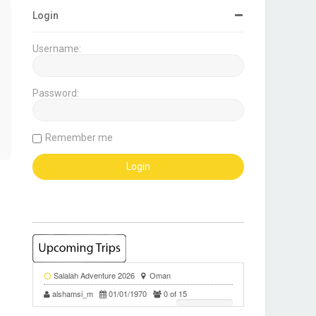
Login
Username:
Password:
Remember me