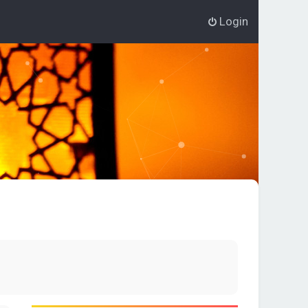
Login