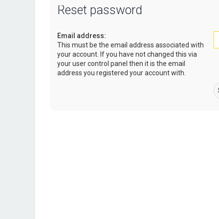
Reset password
Email address:
This must be the email address associated with
your account. If you have not changed this via
your user control panel then it is the email
address you registered your account with.