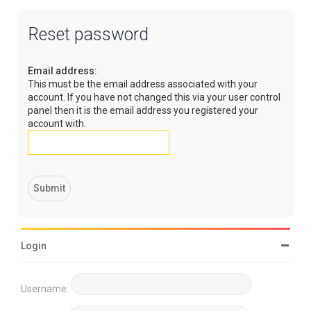
Reset password
Email address:
This must be the email address associated with your
account. If you have not changed this via your user control
panel then it is the email address you registered your
account with.
Login
Username: