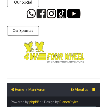
Home
Main Forum
About us
Powered by
phpBB
™
• Design by
PlanetStyles