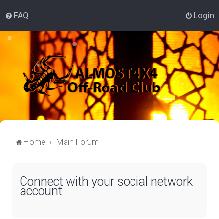
FAQ
Login
Home
Main Forum
Connect with your social network
account