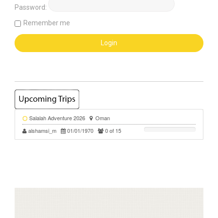
Password:
Remember me