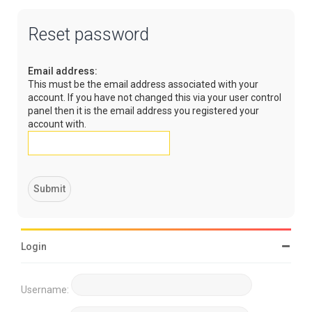
Reset password
Email address:
This must be the email address associated with your
account. If you have not changed this via your user control
panel then it is the email address you registered your
account with.
Login
Username: