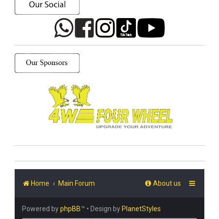
Home
Main Forum
About us
Powered by
phpBB
™
• Design by
PlanetStyles