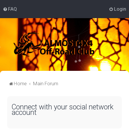
FAQ
Login
Home
Main Forum
Connect with your social network
account