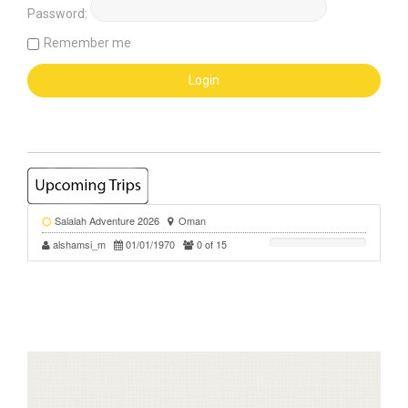
Password:
Remember me