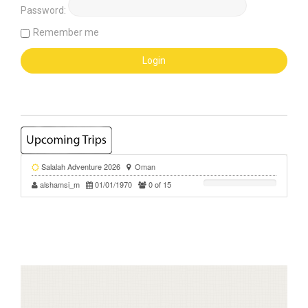
Password:
Remember me