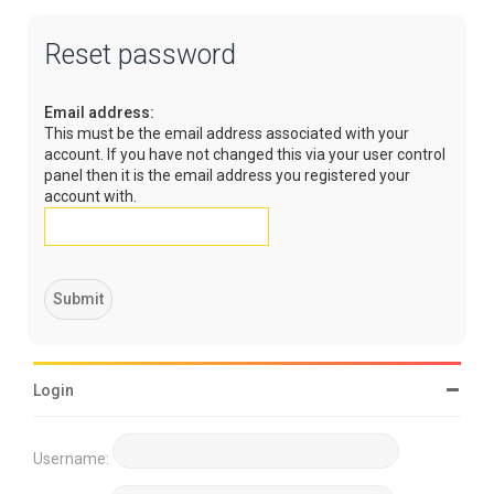
Reset password
Email address:
This must be the email address associated with your
account. If you have not changed this via your user control
panel then it is the email address you registered your
account with.
Login
Username: