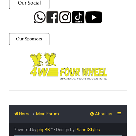
Home
Main Forum
About us
Powered by
phpBB
™
• Design by
PlanetStyles