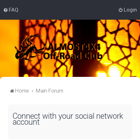
FAQ
Login
Home
Main Forum
Connect with your social network
account