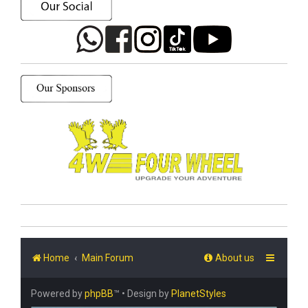
Home
Main Forum
About us
Powered by
phpBB
™
• Design by
PlanetStyles