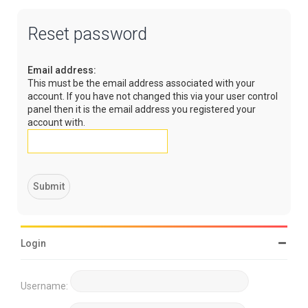
Reset password
Email address:
This must be the email address associated with your
account. If you have not changed this via your user control
panel then it is the email address you registered your
account with.
Login
Username: