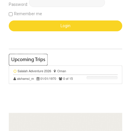
Password:
Remember me