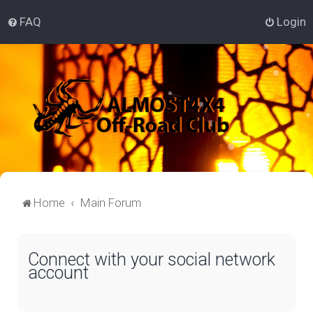
FAQ
Login
Home
Main Forum
Connect with your social network
account