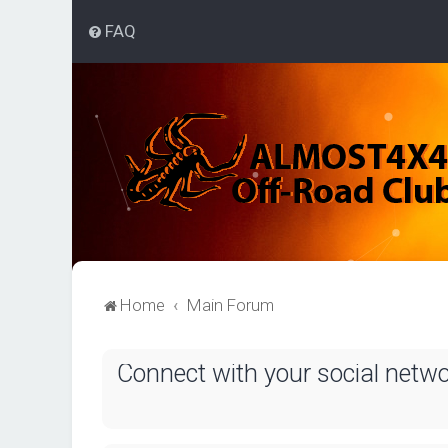
FAQ
Home
Main Forum
Connect with your social netw