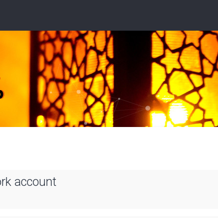
ork account