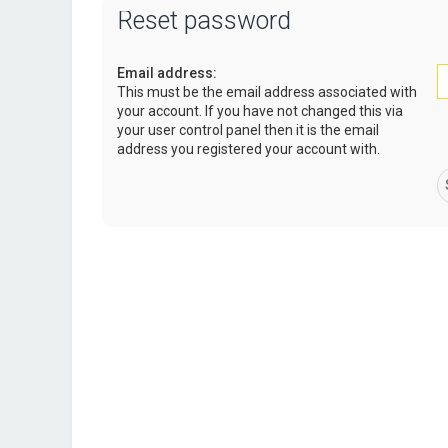
Reset password
Email address:
This must be the email address associated with
your account. If you have not changed this via
your user control panel then it is the email
address you registered your account with.