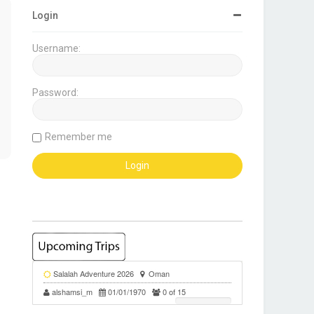
Login
Username:
Password:
Remember me