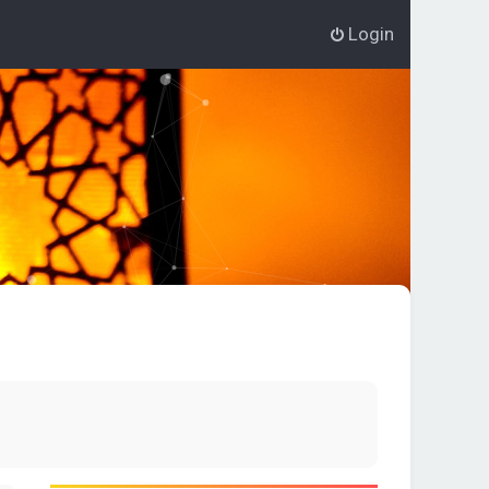
Login