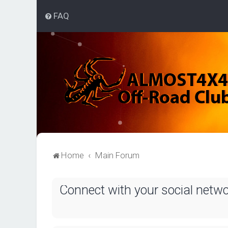
FAQ
Home
Main Forum
Connect with your social netw