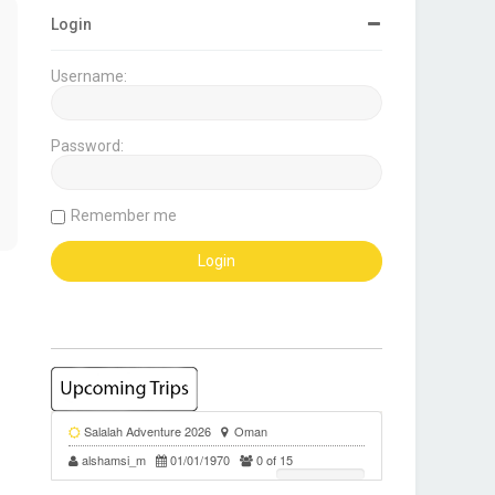
Login
Username:
Password:
Remember me