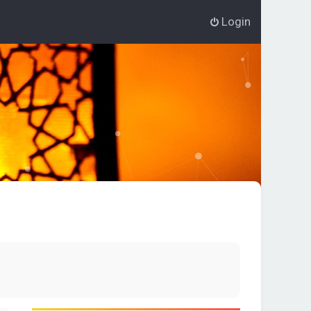
Login