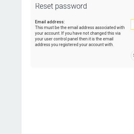
Reset password
Email address:
This must be the email address associated with
your account. If you have not changed this via
your user control panel then it is the email
address you registered your account with.