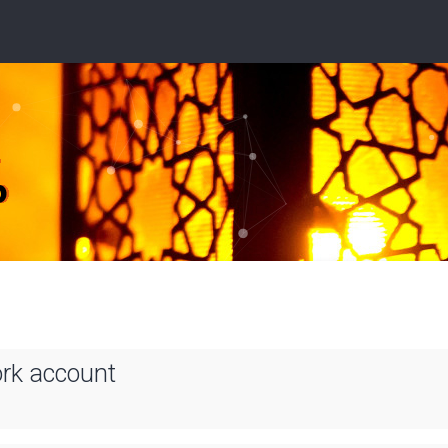
ork account