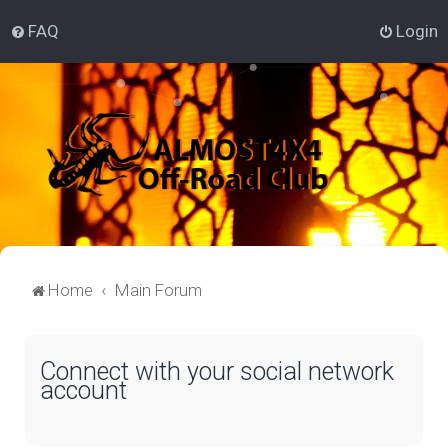
FAQ
Login
Home
Main Forum
Connect with your social network
account