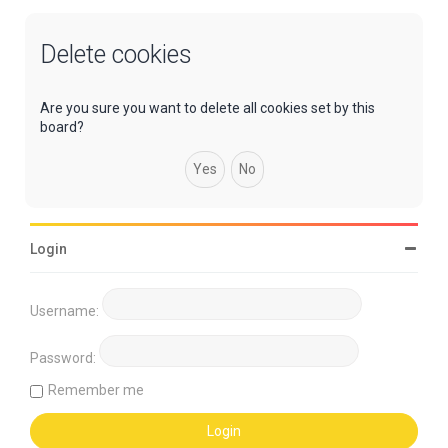
Delete cookies
Are you sure you want to delete all cookies set by this
board?
Login
Username:
Password:
Remember me