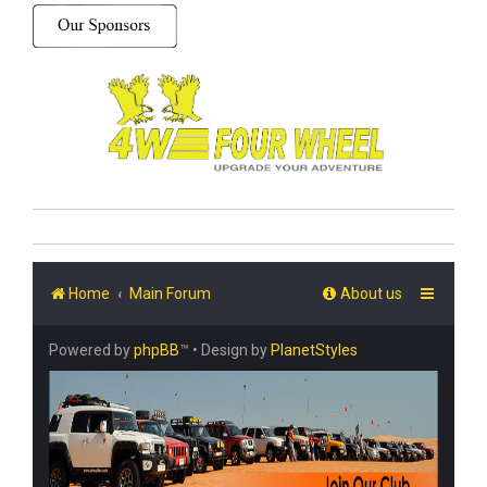
Home
Main Forum
About us
Powered by
phpBB
™
• Design by
PlanetStyles