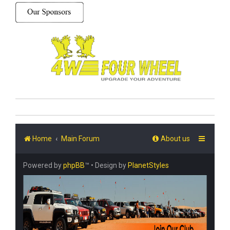
Home
Main Forum
About us
Powered by
phpBB
™
• Design by
PlanetStyles