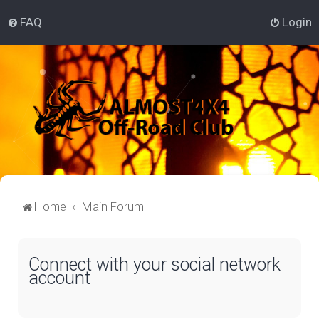
FAQ
Login
Home
Main Forum
Connect with your social network
account