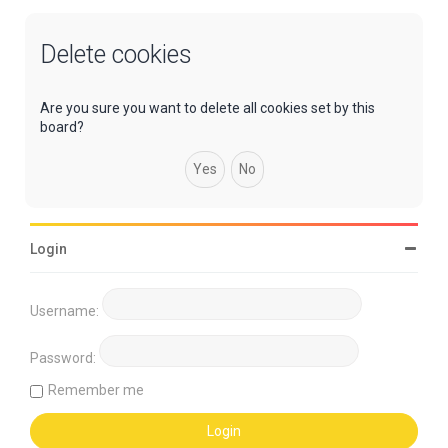
Delete cookies
Are you sure you want to delete all cookies set by this
board?
Login
Username:
Password:
Remember me