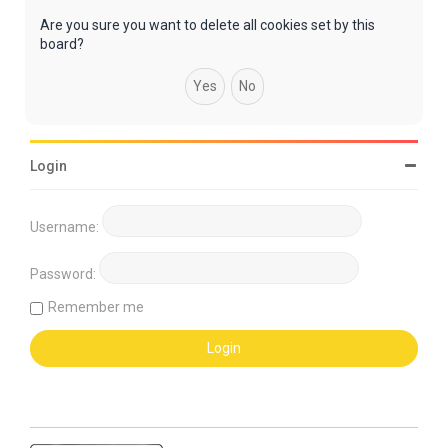
Are you sure you want to delete all cookies set by this
board?
Login
Username:
Password:
Remember me