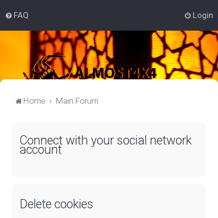
FAQ
Login
Home
Main Forum
Connect with your social network
account
Delete cookies