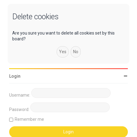
Delete cookies
Are you sure you want to delete all cookies set by this
board?
Login
Username:
Password:
Remember me