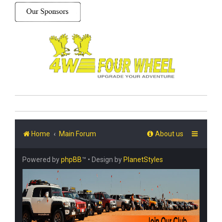
Home
Main Forum
About us
Powered by
phpBB
™
• Design by
PlanetStyles