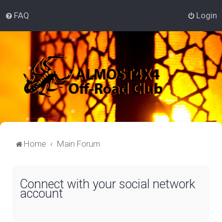
FAQ
Login
Home
Main Forum
Connect with your social network
account