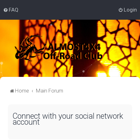
FAQ
Login
Home
Main Forum
Connect with your social network
account