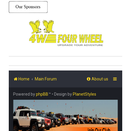
Home
Main Forum
About us
Powered by
phpBB
™
• Design by
PlanetStyles