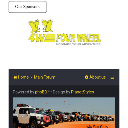
Home
Main Forum
About us
Powered by
phpBB
™
• Design by
PlanetStyles