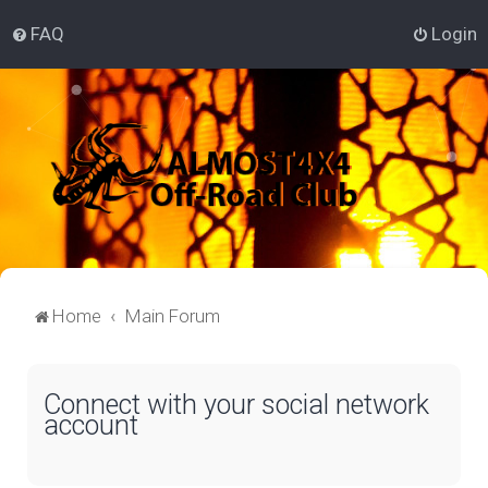
FAQ
Login
Home
Main Forum
Connect with your social network
account