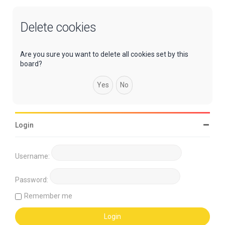
Delete cookies
Are you sure you want to delete all cookies set by this
board?
Login
Username:
Password:
Remember me