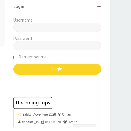
Login
Username:
Password:
Remember me