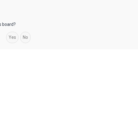
is board?