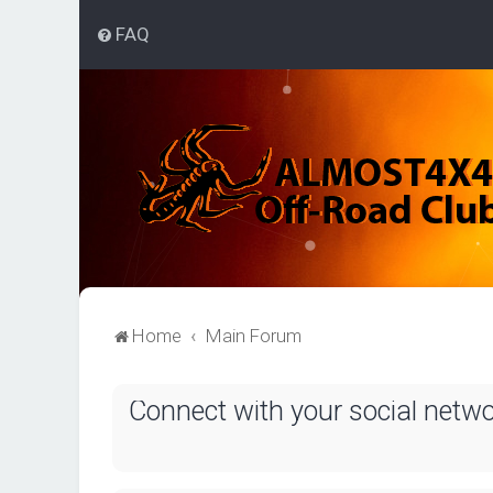
FAQ
Home
Main Forum
Connect with your social netw