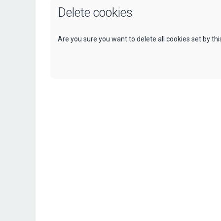
Delete cookies
Are you sure you want to delete all cookies set by th