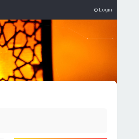
Login