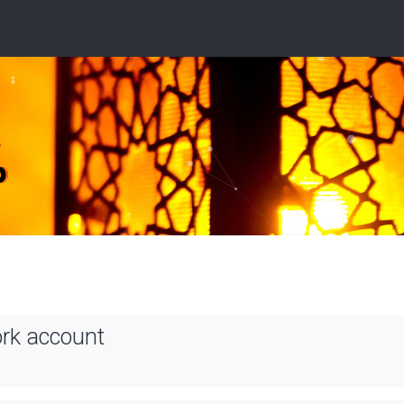
ork account