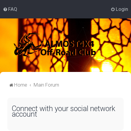
FAQ
Login
Home
Main Forum
Connect with your social network
account