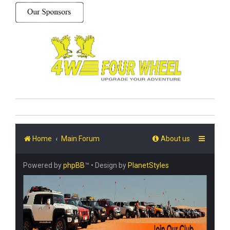
Home
Main Forum
About us
Powered by
phpBB
™
• Design by
PlanetStyles