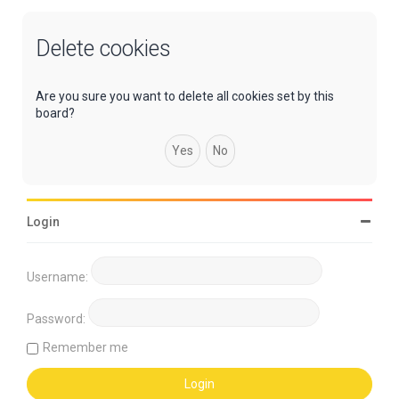
Delete cookies
Are you sure you want to delete all cookies set by this
board?
Login
Username:
Password:
Remember me