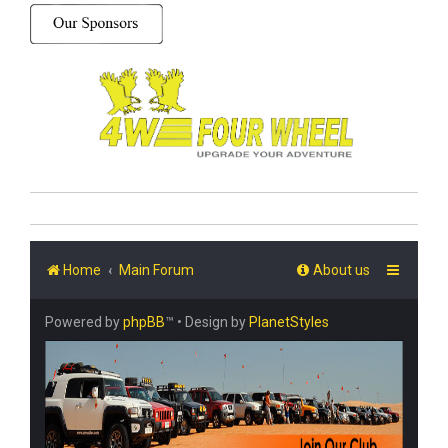
Home
Main Forum
About us
Powered by
phpBB
™
• Design by
PlanetStyles