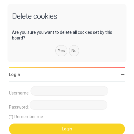
Delete cookies
Are you sure you want to delete all cookies set by this
board?
Login
Username:
Password:
Remember me