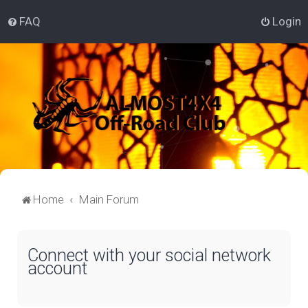
FAQ
Login
Home
Main Forum
Connect with your social network
account