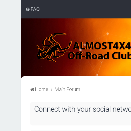
FAQ
Home
Main Forum
Connect with your social netw