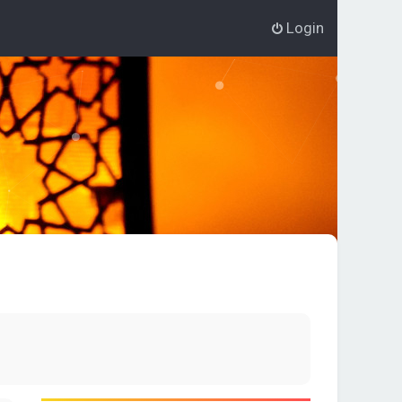
Login