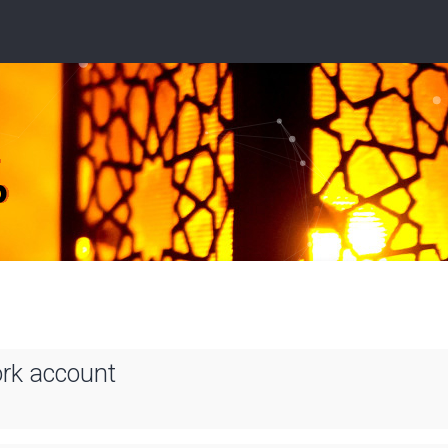
ork account