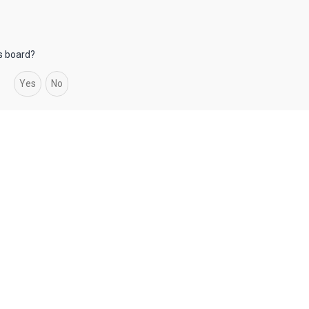
is board?