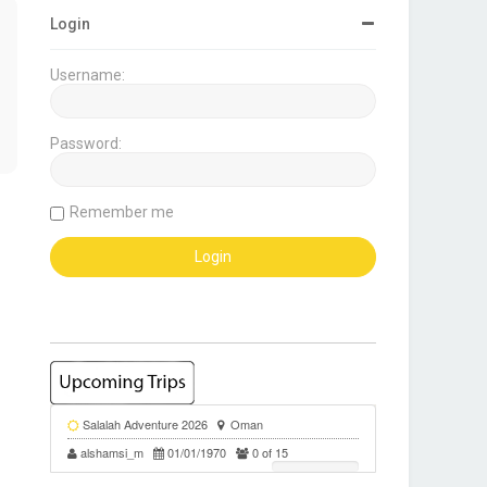
Login
Username:
Password:
Remember me