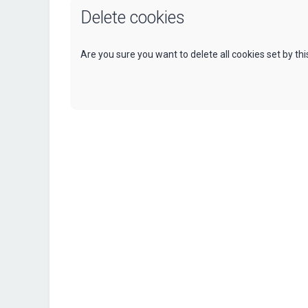
Delete cookies
Are you sure you want to delete all cookies set by th