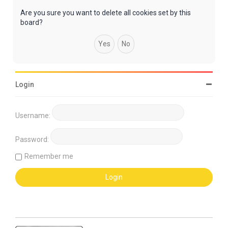
Are you sure you want to delete all cookies set by this
board?
Login
Username:
Password:
Remember me