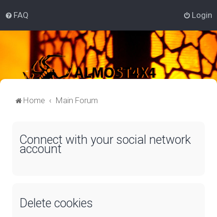
FAQ
Login
Home
Main Forum
Connect with your social network
account
Delete cookies