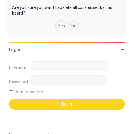
Are you sure you want to delete all cookies set by this
board?
Login
Username:
Password:
Remember me