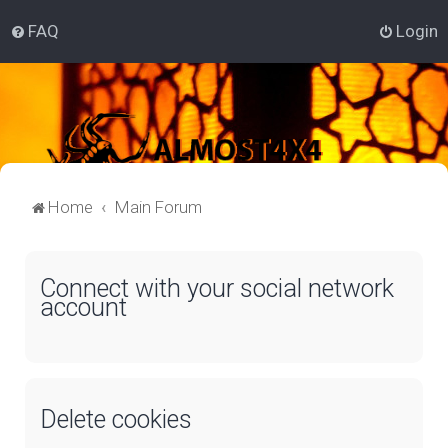
FAQ
Login
Home
Main Forum
Connect with your social network
account
Delete cookies