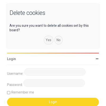
Delete cookies
Are you sure you want to delete all cookies set by this
board?
Login
Username:
Password:
Remember me