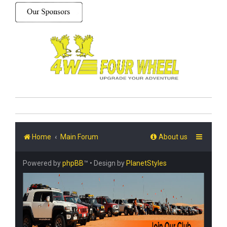
Home
Main Forum
About us
Powered by
phpBB
™
• Design by
PlanetStyles