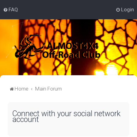
FAQ
Login
Home
Main Forum
Connect with your social network
account