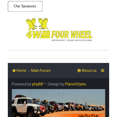
Home
Main Forum
About us
Powered by
phpBB
™
• Design by
PlanetStyles