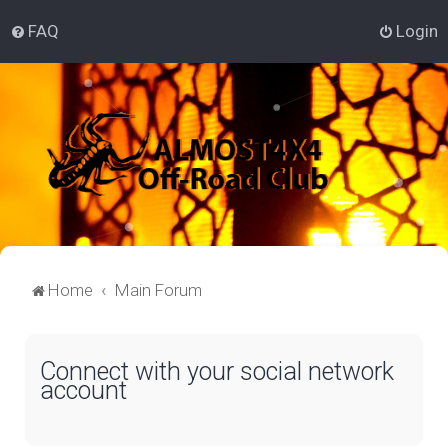
FAQ
Login
Home
Main Forum
Connect with your social network
account