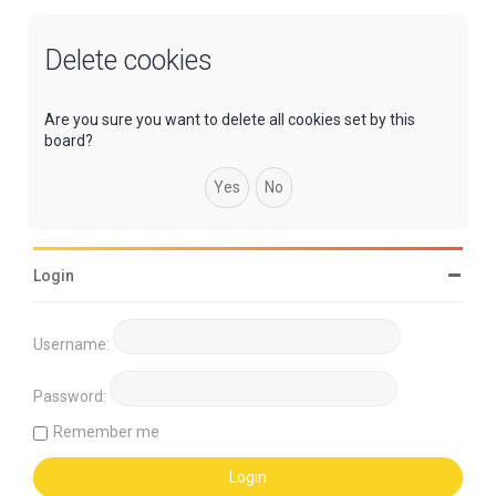
Delete cookies
Are you sure you want to delete all cookies set by this
board?
Login
Username:
Password:
Remember me