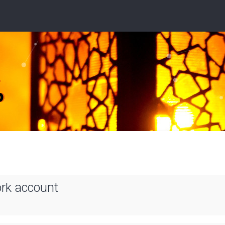
ork account