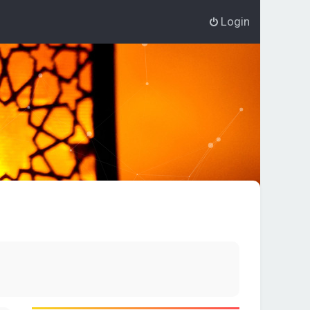
Login