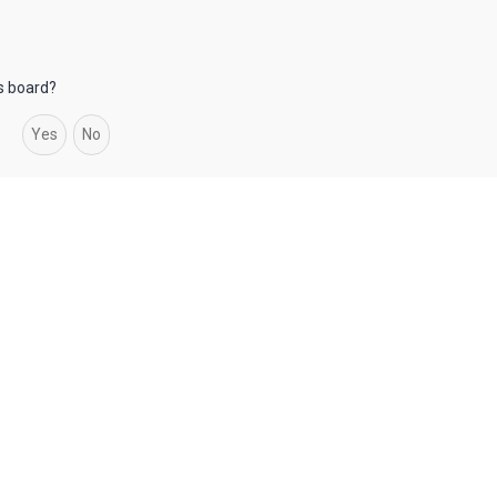
is board?