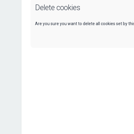
Delete cookies
Are you sure you want to delete all cookies set by th