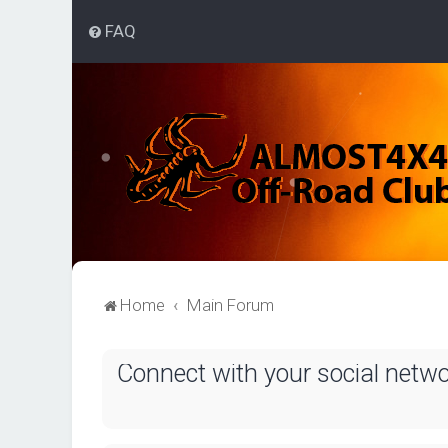
FAQ
Home
Main Forum
Connect with your social netw