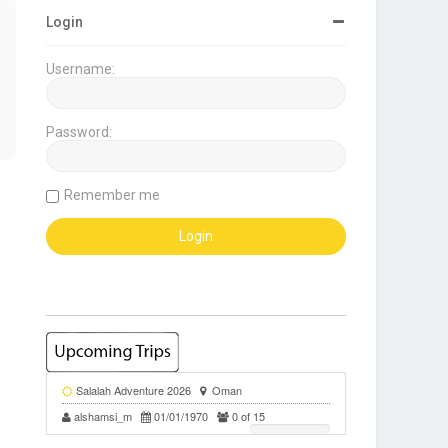
Login
Username:
Password:
Remember me