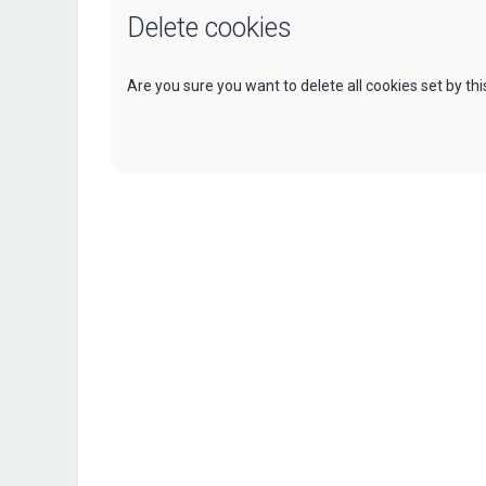
Delete cookies
Are you sure you want to delete all cookies set by th