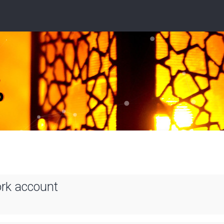
ork account