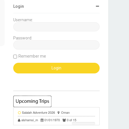
Login
Username:
Password:
Remember me