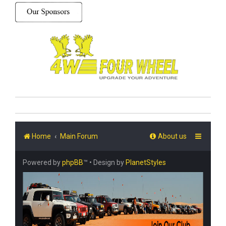
Home
Main Forum
About us
Powered by
phpBB
™
• Design by
PlanetStyles