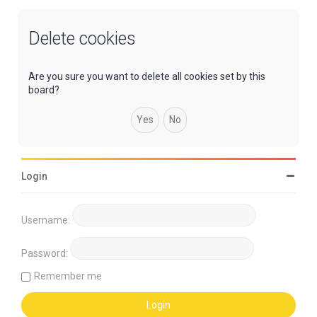
Delete cookies
Are you sure you want to delete all cookies set by this
board?
Login
Username:
Password:
Remember me