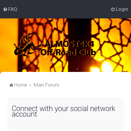
FAQ
Login
Home
Main Forum
Connect with your social network
account