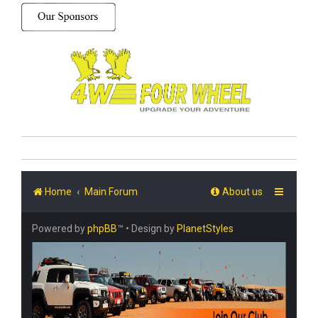
Home
Main Forum
About us
Powered by
phpBB
™
• Design by
PlanetStyles