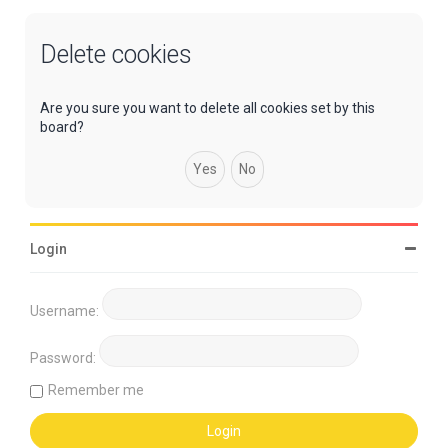
Delete cookies
Are you sure you want to delete all cookies set by this
board?
Login
Username:
Password:
Remember me