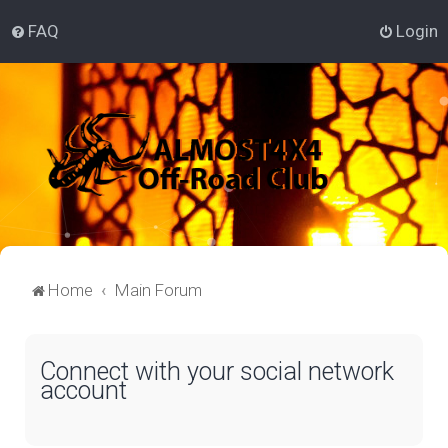
FAQ
Login
Home
Main Forum
Connect with your social network
account