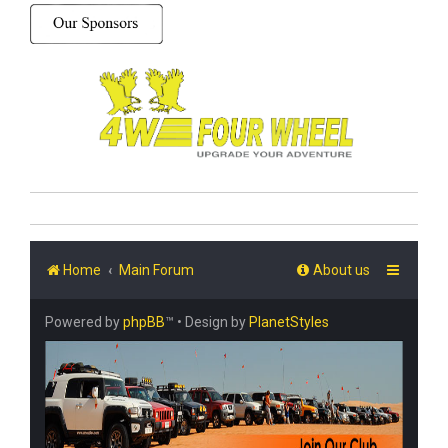
Home
Main Forum
About us
Powered by
phpBB
™
• Design by
PlanetStyles