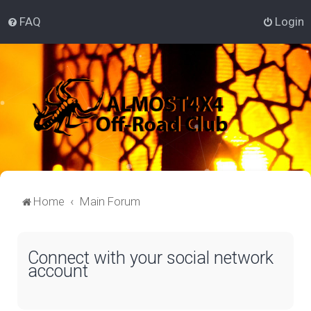
FAQ
Login
Home
Main Forum
Connect with your social network
account