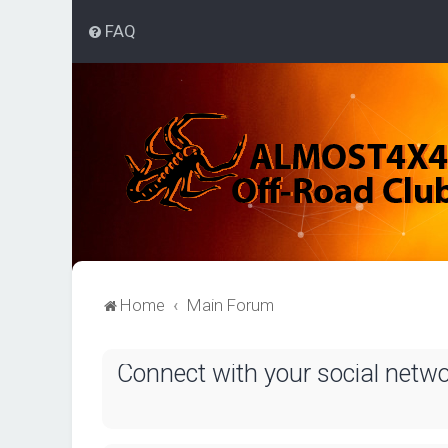
FAQ
Home
Main Forum
Connect with your social netw