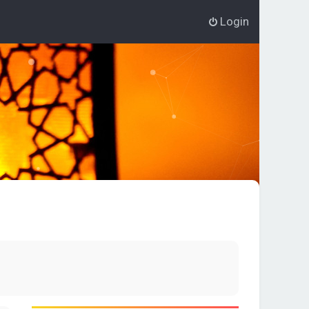
Login