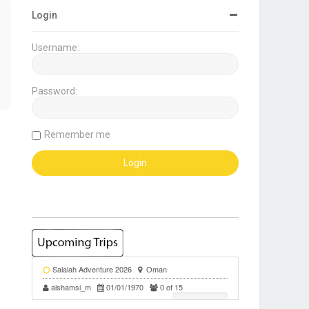
Login
Username:
Password:
Remember me