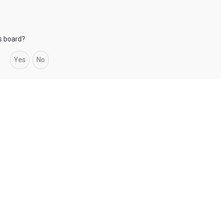
is board?