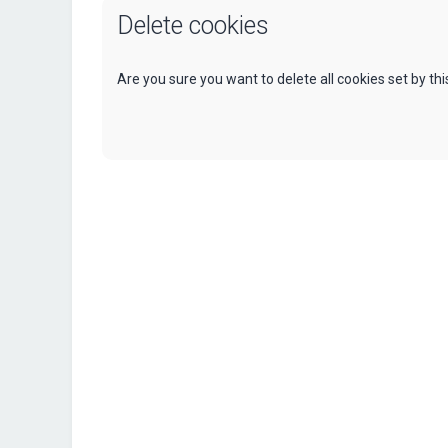
Delete cookies
Are you sure you want to delete all cookies set by th