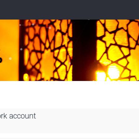
ork account