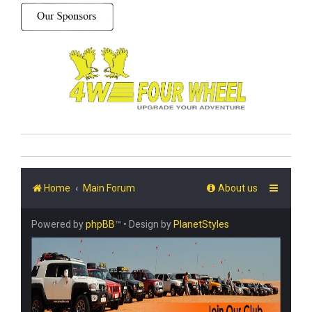
Home
Main Forum
About us
Powered by
phpBB
™
• Design by
PlanetStyles