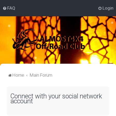
FAQ
Login
Home
Main Forum
Connect with your social network
account