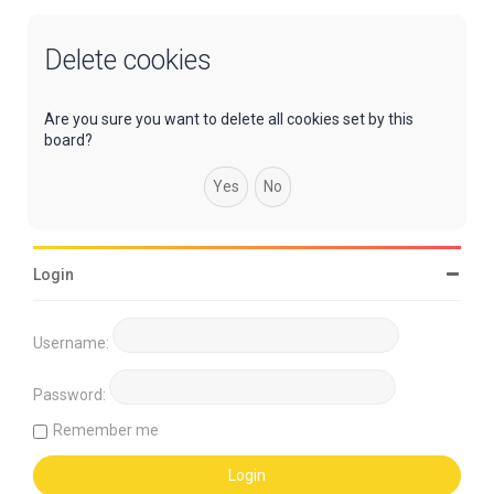
Delete cookies
Are you sure you want to delete all cookies set by this
board?
Login
Username:
Password:
Remember me