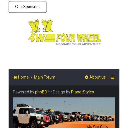
Home
Main Forum
About us
Powered by
phpBB
™
• Design by
PlanetStyles