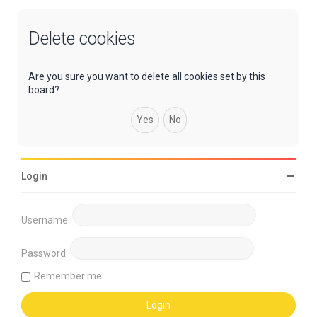
Delete cookies
Are you sure you want to delete all cookies set by this
board?
Login
Username:
Password:
Remember me