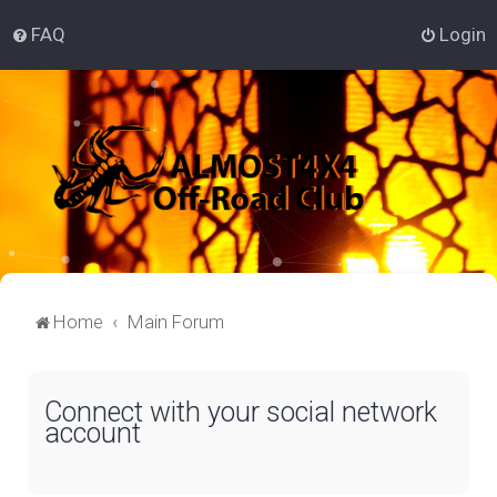
FAQ
Login
Home
Main Forum
Connect with your social network
account