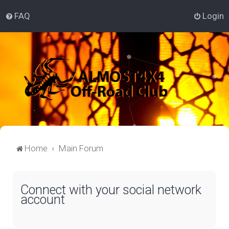
FAQ
Login
Home
Main Forum
Connect with your social network
account