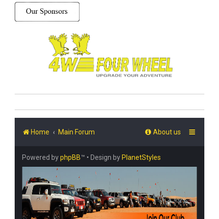
Home
Main Forum
About us
Powered by
phpBB
™
• Design by
PlanetStyles