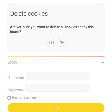
Delete cookies
Are you sure you want to delete all cookies set by this
board?
Login
Username:
Password:
Remember me