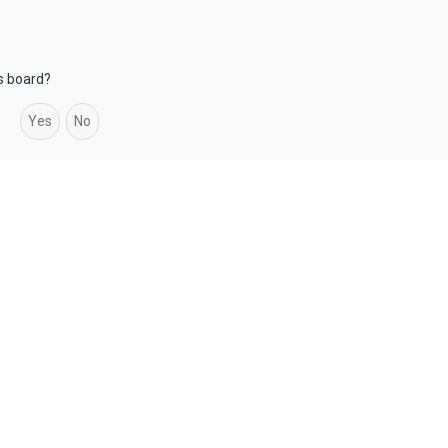
is board?