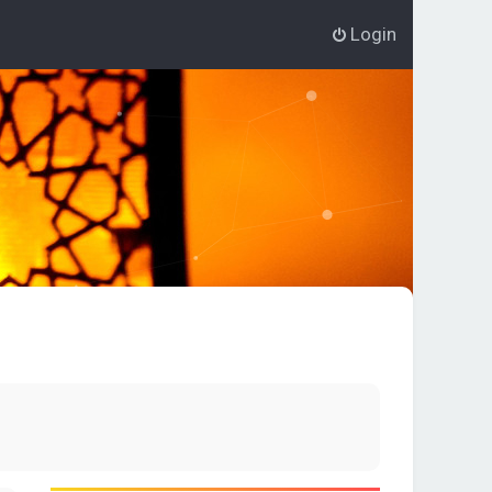
Login