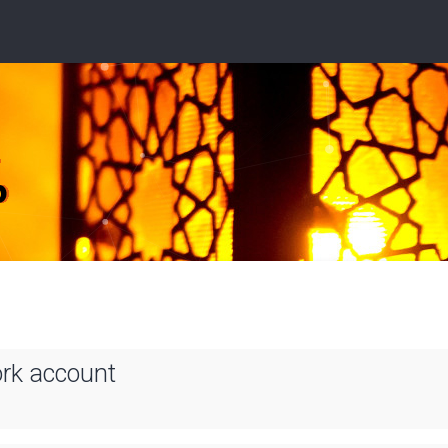
ork account