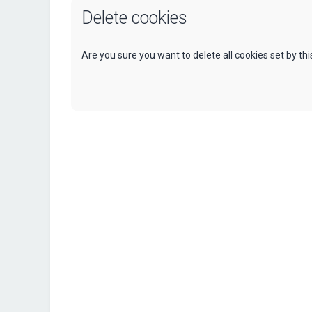
Delete cookies
Are you sure you want to delete all cookies set by th