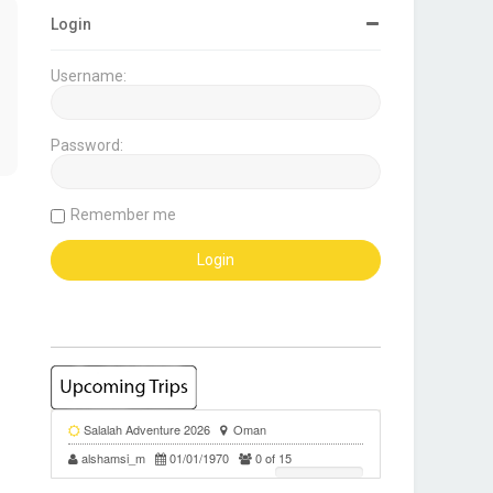
Login
Username:
Password:
Remember me