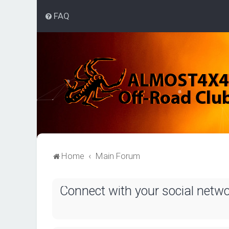
FAQ
Home
Main Forum
Connect with your social netw