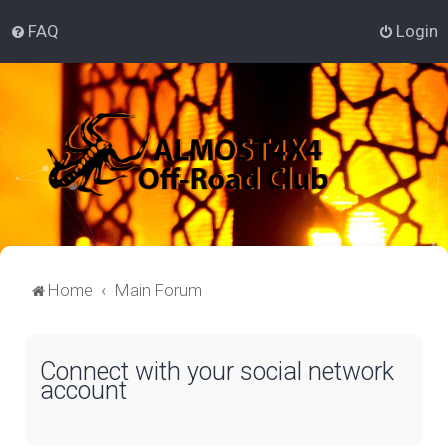
FAQ
Login
Home
Main Forum
Connect with your social network
account