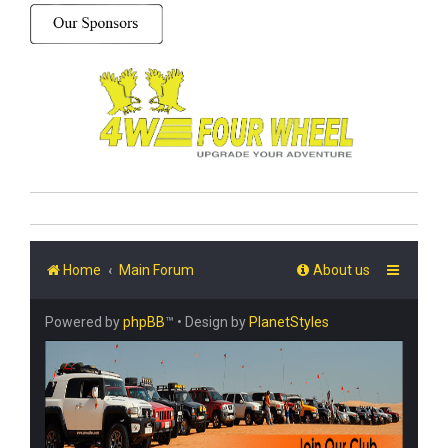
Home
Main Forum
About us
Powered by
phpBB
™
• Design by
PlanetStyles