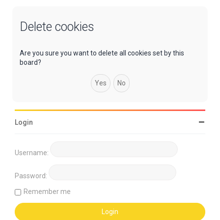
Delete cookies
Are you sure you want to delete all cookies set by this
board?
Login
Username:
Password:
Remember me