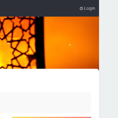
Login