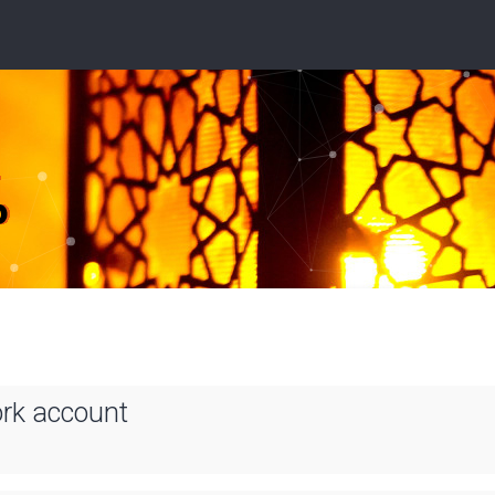
ork account