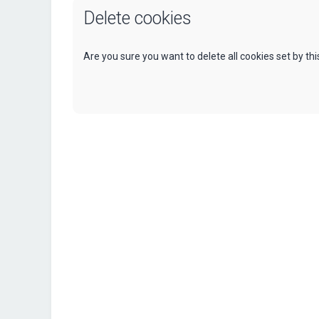
Delete cookies
Are you sure you want to delete all cookies set by th