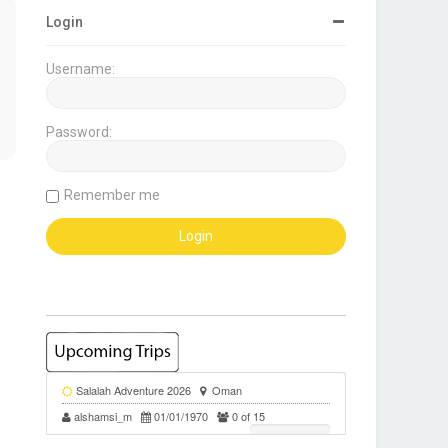
Login
Username:
Password:
Remember me