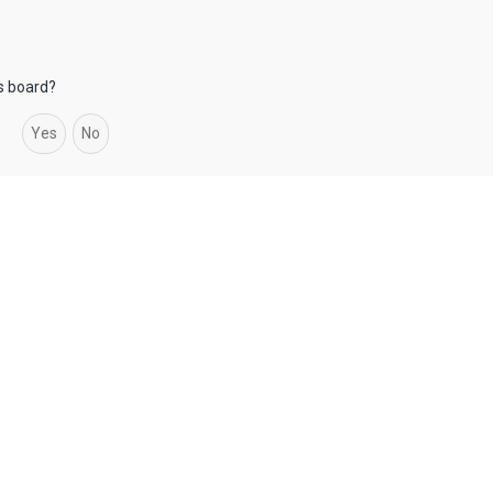
is board?