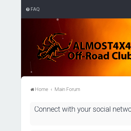
FAQ
Home
Main Forum
Connect with your social netw