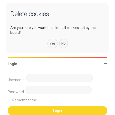
Delete cookies
Are you sure you want to delete all cookies set by this
board?
Login
Username:
Password:
Remember me