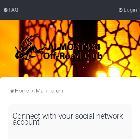
FAQ
Login
Home
Main Forum
Connect with your social network
account