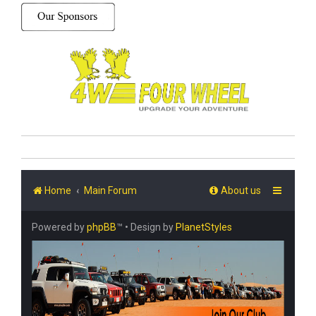
Home
Main Forum
About us
Powered by
phpBB
™
• Design by
PlanetStyles