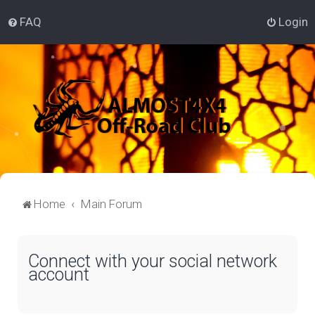
FAQ
Login
Home
Main Forum
Connect with your social network
account