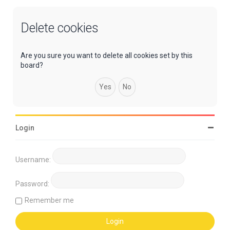
Delete cookies
Are you sure you want to delete all cookies set by this
board?
Login
Username:
Password:
Remember me