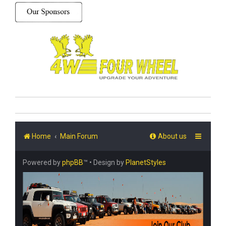
Home
Main Forum
About us
Powered by
phpBB
™
• Design by
PlanetStyles