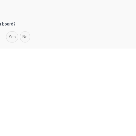
is board?