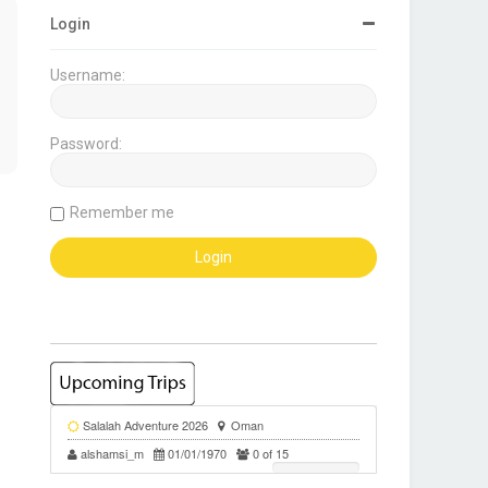
Login
Username:
Password:
Remember me