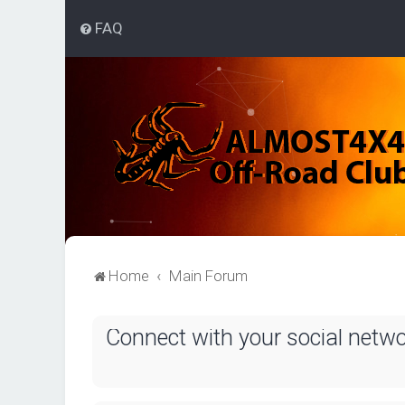
FAQ
Home
Main Forum
Connect with your social netw