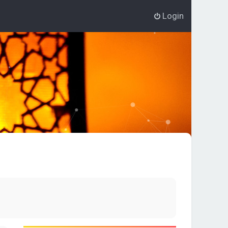
Login