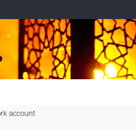
ork account