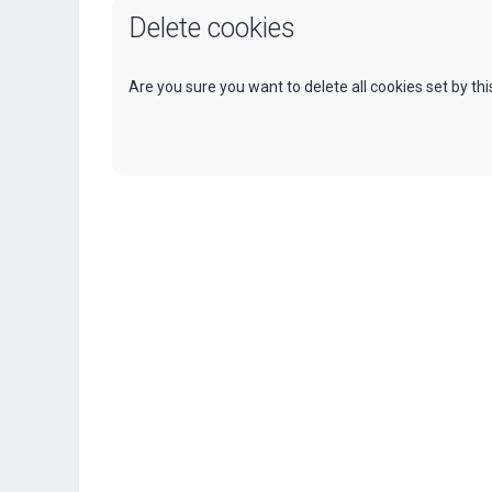
Delete cookies
Are you sure you want to delete all cookies set by th