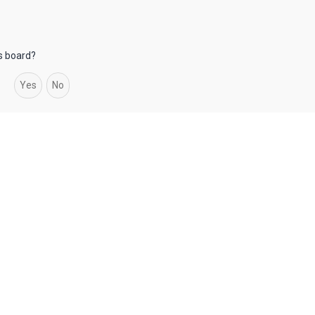
is board?