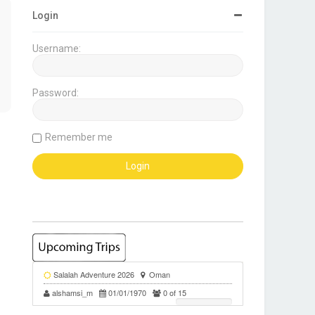
Login
Username:
Password:
Remember me