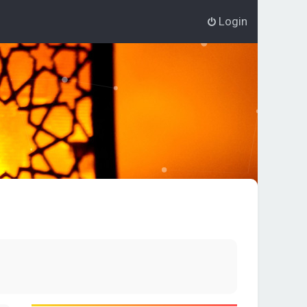
Login