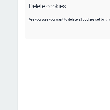
Delete cookies
Are you sure you want to delete all cookies set by th