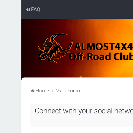
FAQ
Home
Main Forum
Connect with your social netw