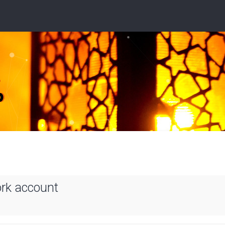
ork account