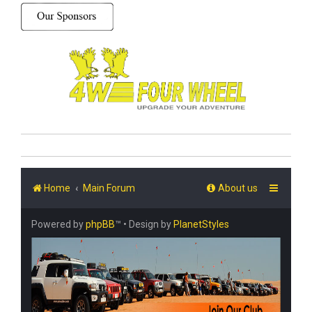
Home
Main Forum
About us
Powered by
phpBB
™
• Design by
PlanetStyles