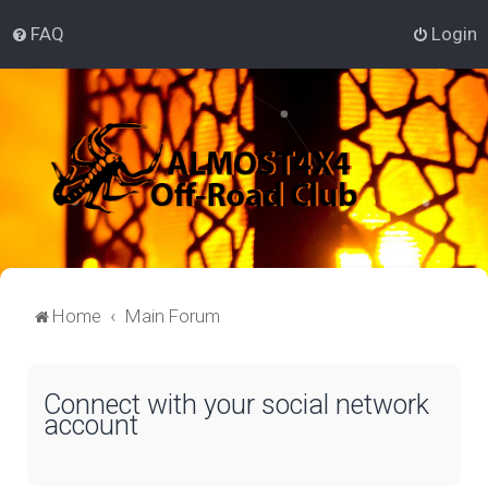
FAQ
Login
Home
Main Forum
Connect with your social network
account