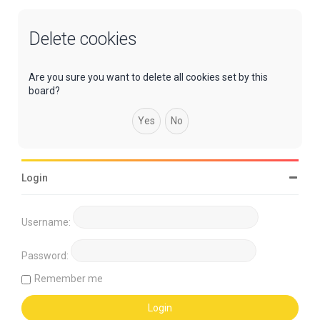
Delete cookies
Are you sure you want to delete all cookies set by this
board?
Login
Username:
Password:
Remember me