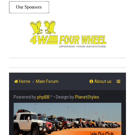
Home
Main Forum
About us
Powered by
phpBB
™
• Design by
PlanetStyles