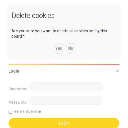
Delete cookies
Are you sure you want to delete all cookies set by this
board?
Login
Username:
Password:
Remember me