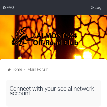
FAQ
Login
Home
Main Forum
Connect with your social network
account