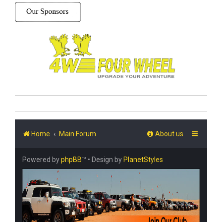
Home
Main Forum
About us
Powered by
phpBB
™
• Design by
PlanetStyles