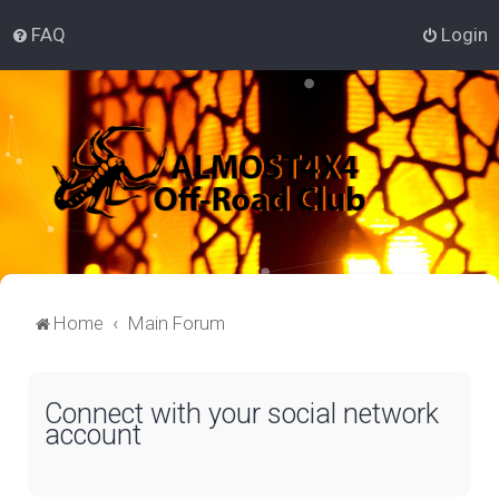
FAQ
Login
Home
Main Forum
Connect with your social network
account