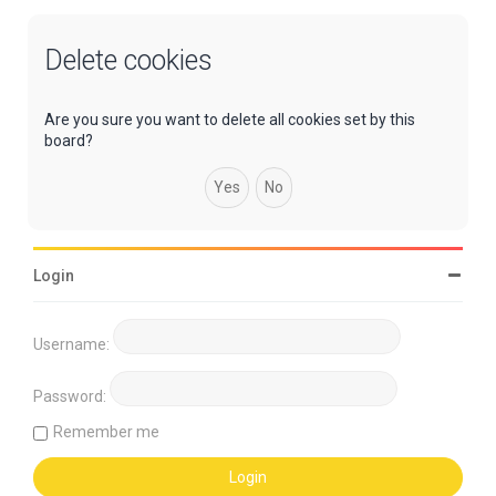
Delete cookies
Are you sure you want to delete all cookies set by this
board?
Login
Username:
Password:
Remember me