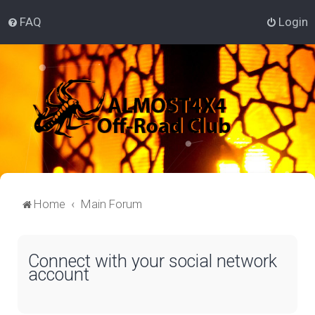
FAQ
Login
Home
Main Forum
Connect with your social network
account