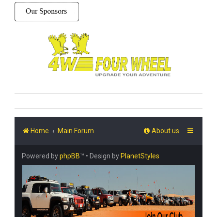
Home
Main Forum
About us
Powered by
phpBB
™
• Design by
PlanetStyles