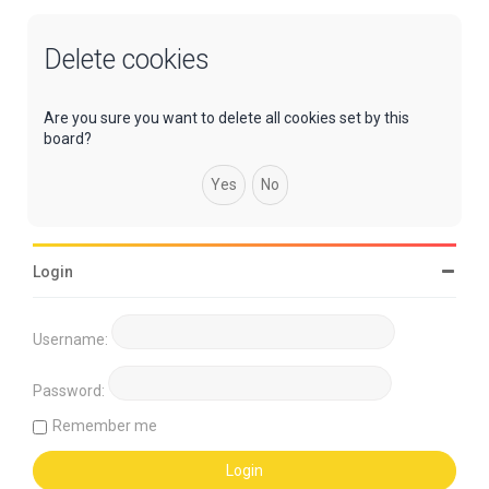
Delete cookies
Are you sure you want to delete all cookies set by this
board?
Login
Username:
Password:
Remember me