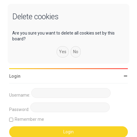
Delete cookies
Are you sure you want to delete all cookies set by this
board?
Login
Username:
Password:
Remember me