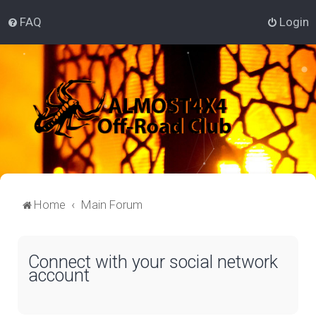
FAQ
Login
Home
Main Forum
Connect with your social network
account