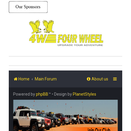
Home
Main Forum
About us
Powered by
phpBB
™
• Design by
PlanetStyles