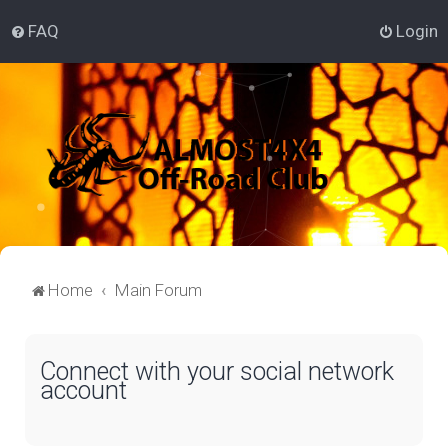
FAQ
Login
Home
Main Forum
Connect with your social network
account