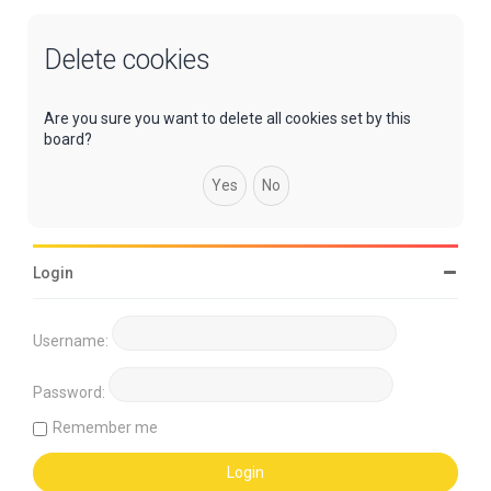
Delete cookies
Are you sure you want to delete all cookies set by this
board?
Login
Username:
Password:
Remember me