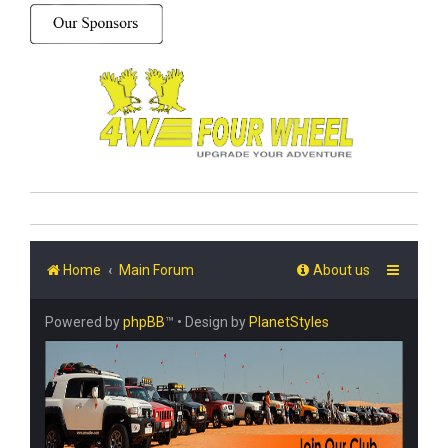
Home
Main Forum
About us
Powered by
phpBB
™
• Design by
PlanetStyles