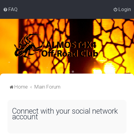
FAQ
Login
Home
Main Forum
Connect with your social network
account