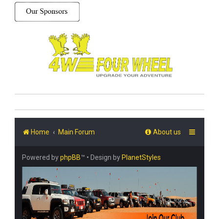
Home
Main Forum
About us
Powered by
phpBB
™
• Design by
PlanetStyles