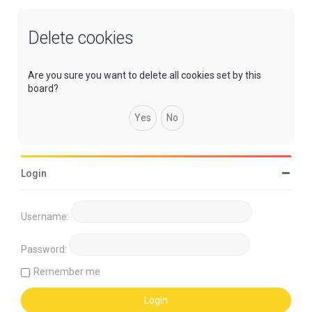
Delete cookies
Are you sure you want to delete all cookies set by this
board?
Login
Username:
Password:
Remember me