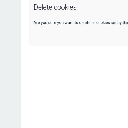
Delete cookies
Are you sure you want to delete all cookies set by th