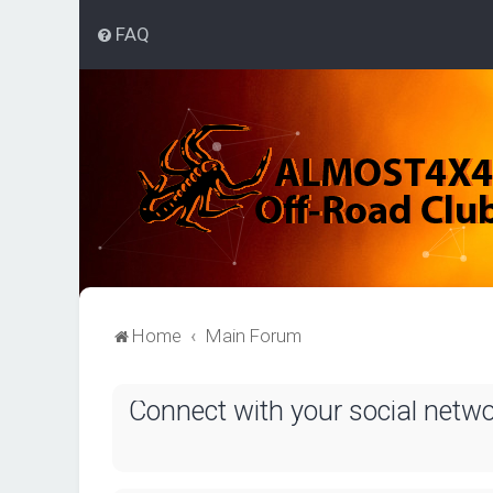
FAQ
Home
Main Forum
Connect with your social netw