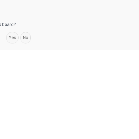
is board?