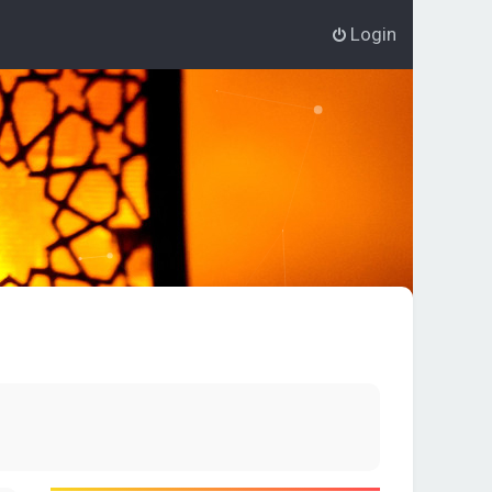
Login