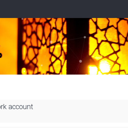
ork account