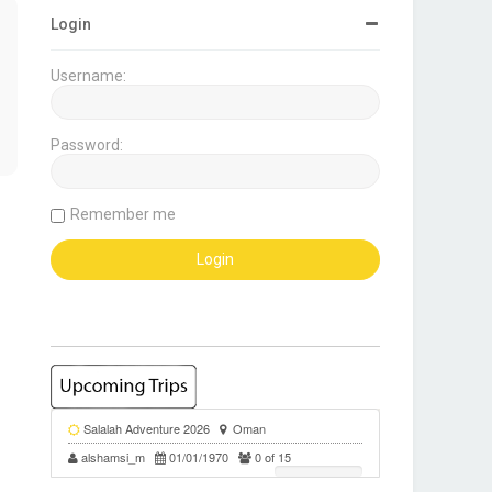
Login
Username:
Password:
Remember me